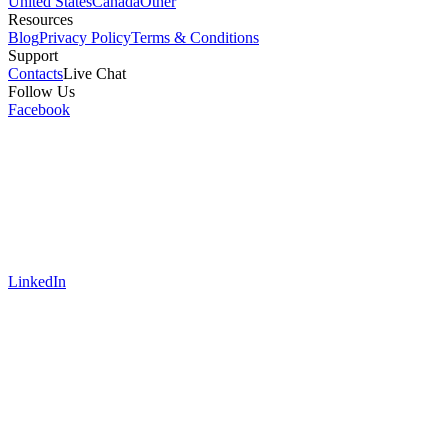
United States
Canada
Other
Resources
Blog
Privacy Policy
Terms & Conditions
Support
Contacts
Live Chat
Follow Us
Facebook
LinkedIn