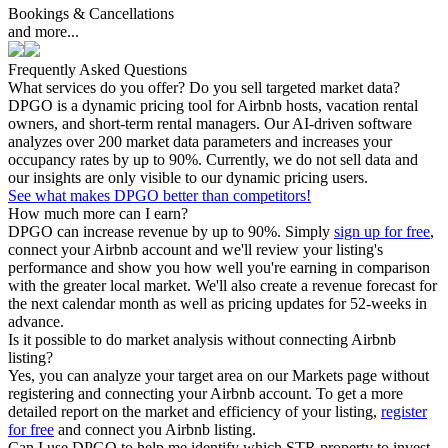
Bookings & Cancellations
and more...
Frequently Asked Questions
What services do you offer? Do you sell targeted market data?
DPGO is a dynamic pricing tool for Airbnb hosts, vacation rental
owners, and short-term rental managers. Our AI-driven software
analyzes over 200 market data parameters and increases your
occupancy rates by up to 90%. Currently, we do not sell data and
our insights are only visible to our dynamic pricing users.
See what makes DPGO better than competitors!
How much more can I earn?
DPGO can increase revenue by up to 90%. Simply
sign up for free
,
connect your Airbnb account and we'll review your listing's
performance and show you how well you're earning in comparison
with the greater local market. We'll also create a revenue forecast for
the next calendar month as well as pricing updates for 52-weeks in
advance.
Is it possible to do market analysis without connecting Airbnb
listing?
Yes, you can analyze your target area on our Markets page without
registering and connecting your Airbnb account. To get a more
detailed report on the market and efficiency of your listing,
register
for free
and connect you Airbnb listing.
Can I use DPGO to help me identify which STR property to invest