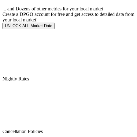
... and Dozens of other metrics for your local market
Create a DPGO account for free and get access to detailed data from
your local market!
UNLOCK ALL Market Data
Nightly Rates
Cancellation Policies