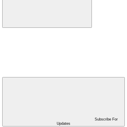
Subscribe For
Updates