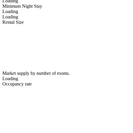
Loading
Minimum Night Stay
Loading
Loading
Rental Size
Market supply by number of rooms.
Loading
Occupancy rate