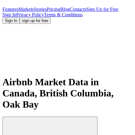
Features
Markets
Stories
Pricing
Blog
Contacts
Sign Up for Free
Sign In
Privacy Policy
Terms & Conditions
Sign In
sign up for free
Airbnb Market Data in
Canada, British Columbia,
Oak Bay