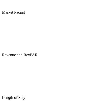
Market Pacing
Revenue and RevPAR
Length of Stay