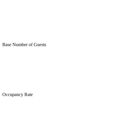
Base Number of Guests
Occupancy Rate