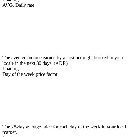
AVG. Daily rate
The average income earned by a host per night booked in your
locale in the next 30 days. (ADR)
Loading
Day of the week price factor
The 28-day average price for each day of the week in your local
market.