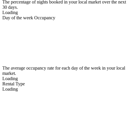
The percentage of nights booked in your local market over the next
30 days.
Loading
Day of the week Occupancy
The average occupancy rate for each day of the week in your local
market.
Loading
Rental Type
Loading