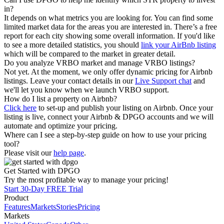
in?
It depends on what metrics you are looking for. You can find some
limited market data for the areas you are interested in. There’s a free
report for each city showing some overall information. If you'd like
to see a more detailed statistics, you should
link your AirBnb listing
which will be compared to the market in greater detail.
Do you analyze VRBO market and manage VRBO listings?
Not yet. At the moment, we only offer dynamic pricing for Airbnb
listings. Leave your contact details in our
Live Support chat
and
we'll let you know when we launch VRBO support.
How do I list a property on Airbnb?
Click here
to set-up and publish your listing on Airbnb. Once your
listing is live, connect your Airbnb & DPGO accounts and we will
automate and optimize your pricing.
Where can I see a step-by-step guide on how to use your pricing
tool?
Please visit our
help page
.
Get Started with DPGO
Try the most profitable way to manage your pricing!
Start 30-Day FREE Trial
Product
Features
Markets
Stories
Pricing
Markets