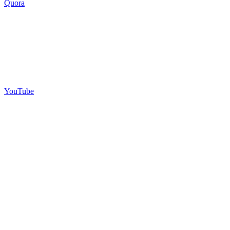
Quora
YouTube