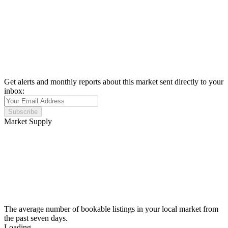
Get alerts and monthly reports about this market sent directly to your
inbox:
Subscribe
Market Supply
The average number of bookable listings in your local market from
the past seven days.
Loading