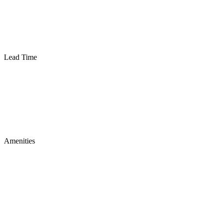
Lead Time
Amenities