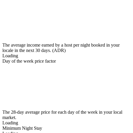
The average income earned by a host per night booked in your
locale in the next 30 days. (ADR)
Loading
Day of the week price factor
The 28-day average price for each day of the week in your local
market.
Loading
Minimum Night Stay