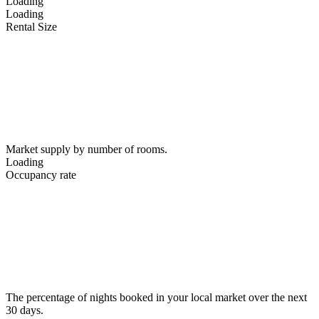
Loading
Loading
Rental Size
Market supply by number of rooms.
Loading
Occupancy rate
The percentage of nights booked in your local market over the next
30 days.