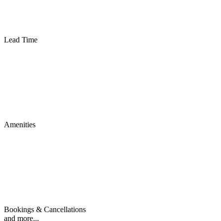
Lead Time
Amenities
Bookings & Cancellations
and more...