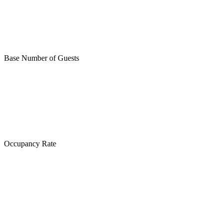
Base Number of Guests
Occupancy Rate