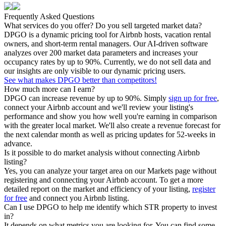
Frequently Asked Questions
What services do you offer? Do you sell targeted market data?
DPGO is a dynamic pricing tool for Airbnb hosts, vacation rental
owners, and short-term rental managers. Our AI-driven software
analyzes over 200 market data parameters and increases your
occupancy rates by up to 90%. Currently, we do not sell data and
our insights are only visible to our dynamic pricing users.
See what makes DPGO better than competitors!
How much more can I earn?
DPGO can increase revenue by up to 90%. Simply
sign up for free
,
connect your Airbnb account and we'll review your listing's
performance and show you how well you're earning in comparison
with the greater local market. We'll also create a revenue forecast for
the next calendar month as well as pricing updates for 52-weeks in
advance.
Is it possible to do market analysis without connecting Airbnb
listing?
Yes, you can analyze your target area on our Markets page without
registering and connecting your Airbnb account. To get a more
detailed report on the market and efficiency of your listing,
register
for free
and connect you Airbnb listing.
Can I use DPGO to help me identify which STR property to invest
in?
It depends on what metrics you are looking for. You can find some