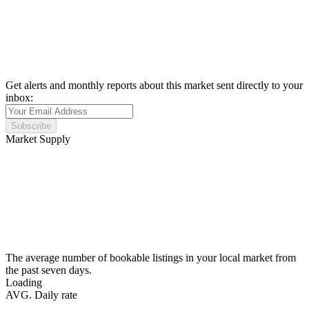
Get alerts and monthly reports about this market sent directly to your
inbox:
Subscribe
Market Supply
The average number of bookable listings in your local market from
the past seven days.
Loading
AVG. Daily rate