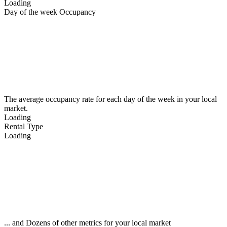
Loading
Day of the week Occupancy
The average occupancy rate for each day of the week in your local
market.
Loading
Rental Type
Loading
... and Dozens of other metrics for your local market