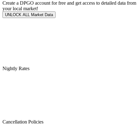
Create a DPGO account for free and get access to detailed data from
your local market!
UNLOCK ALL Market Data
Nightly Rates
Cancellation Policies