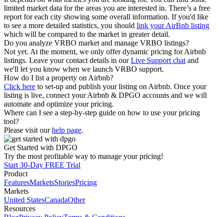
limited market data for the areas you are interested in. There’s a free
report for each city showing some overall information. If you'd like
to see a more detailed statistics, you should
link your AirBnb listing
which will be compared to the market in greater detail.
Do you analyze VRBO market and manage VRBO listings?
Not yet. At the moment, we only offer dynamic pricing for Airbnb
listings. Leave your contact details in our
Live Support chat
and
we'll let you know when we launch VRBO support.
How do I list a property on Airbnb?
Click here
to set-up and publish your listing on Airbnb. Once your
listing is live, connect your Airbnb & DPGO accounts and we will
automate and optimize your pricing.
Where can I see a step-by-step guide on how to use your pricing
tool?
Please visit our
help page
.
Get Started with DPGO
Try the most profitable way to manage your pricing!
Start 30-Day FREE Trial
Product
Features
Markets
Stories
Pricing
Markets
United States
Canada
Other
Resources