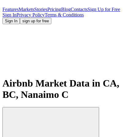
Features
Markets
Stories
Pricing
Blog
Contacts
Sign Up for Free
Sign In
Privacy Policy
Terms & Conditions
Sign In
sign up for free
Airbnb Market Data in CA,
BC, Nanaimo C