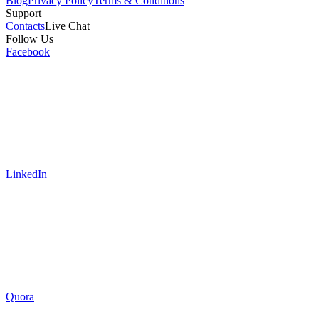
Blog
Privacy Policy
Terms & Conditions
Support
Contacts
Live Chat
Follow Us
Facebook
LinkedIn
Quora