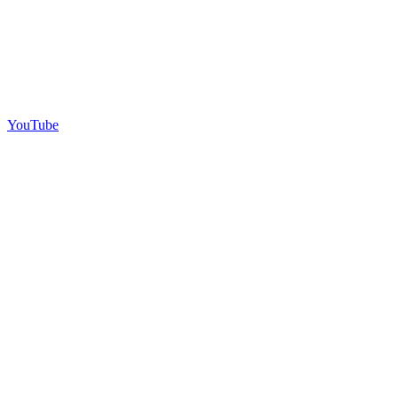
YouTube