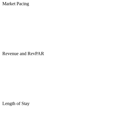
Market Pacing
Revenue and RevPAR
Length of Stay