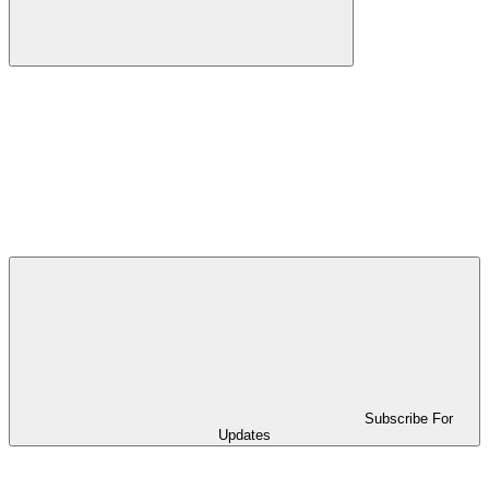
Subscribe For
Updates