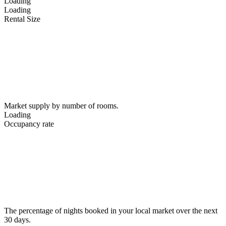
Loading
Loading
Rental Size
Market supply by number of rooms.
Loading
Occupancy rate
The percentage of nights booked in your local market over the next
30 days.