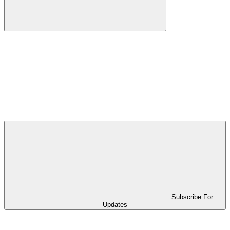
Subscribe For
Updates