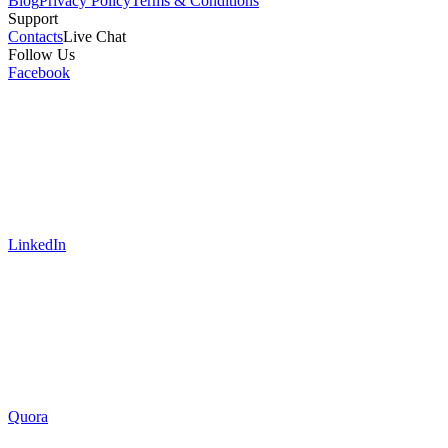
Blog
Privacy Policy
Terms & Conditions
Support
Contacts
Live Chat
Follow Us
Facebook
LinkedIn
Quora