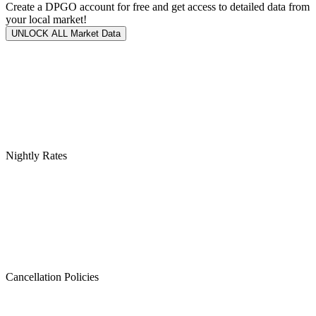
Create a DPGO account for free and get access to detailed data from
your local market!
UNLOCK ALL Market Data
Nightly Rates
Cancellation Policies