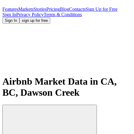
Features
Markets
Stories
Pricing
Blog
Contacts
Sign Up for Free
Sign In
Privacy Policy
Terms & Conditions
Sign In
sign up for free
Airbnb Market Data in CA,
BC, Dawson Creek