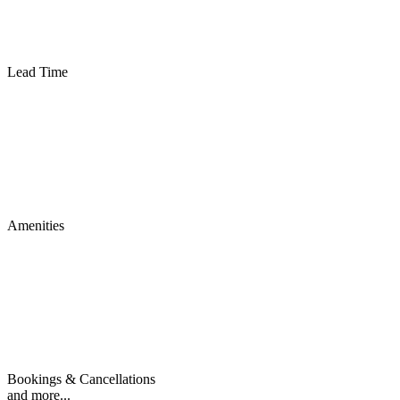
Lead Time
Amenities
Bookings & Cancellations
and more...