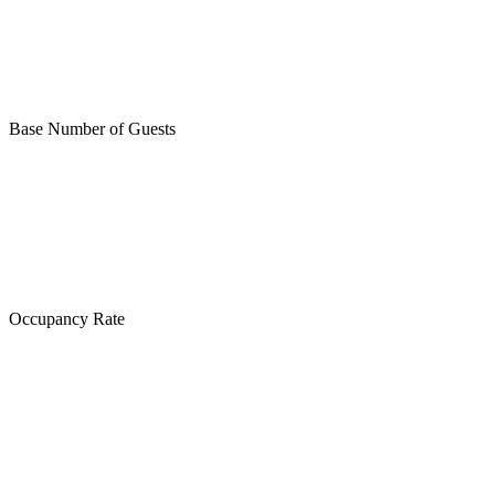
Base Number of Guests
Occupancy Rate