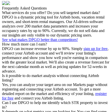
Frequently Asked Questions
What services do you offer? Do you sell targeted market data?
DPGO is a dynamic pricing tool for Airbnb hosts, vacation rental
owners, and short-term rental managers. Our AI-driven software
analyzes over 200 market data parameters and increases your
occupancy rates by up to 90%. Currently, we do not sell data and
our insights are only visible to our dynamic pricing users.
See what makes DPGO better than competitors!
How much more can I earn?
DPGO can increase revenue by up to 90%. Simply
sign up for free
,
connect your Airbnb account and we'll review your listing's
performance and show you how well you're earning in comparison
with the greater local market. We'll also create a revenue forecast for
the next calendar month as well as pricing updates for 52-weeks in
advance.
Is it possible to do market analysis without connecting Airbnb
listing?
Yes, you can analyze your target area on our Markets page without
registering and connecting your Airbnb account. To get a more
detailed report on the market and efficiency of your listing,
register
for free
and connect you Airbnb listing.
Can I use DPGO to help me identify which STR property to invest
in?
It depends on what metrics you are looking for. You can find some