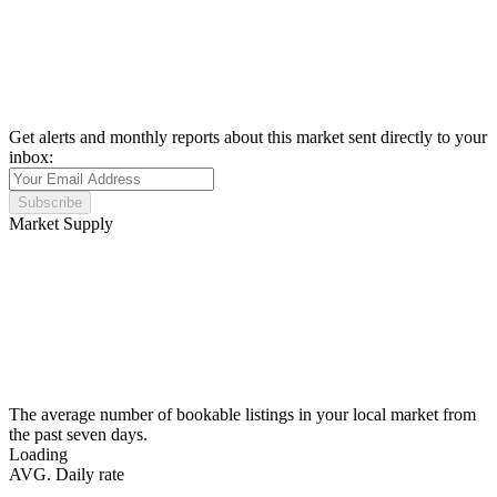
Get alerts and monthly reports about this market sent directly to your
inbox:
Subscribe
Market Supply
The average number of bookable listings in your local market from
the past seven days.
Loading
AVG. Daily rate