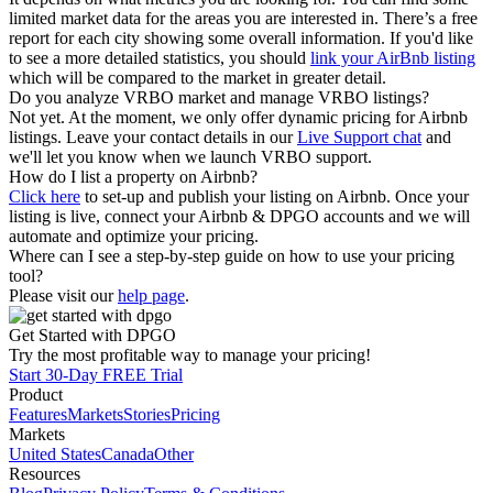
limited market data for the areas you are interested in. There’s a free
report for each city showing some overall information. If you'd like
to see a more detailed statistics, you should
link your AirBnb listing
which will be compared to the market in greater detail.
Do you analyze VRBO market and manage VRBO listings?
Not yet. At the moment, we only offer dynamic pricing for Airbnb
listings. Leave your contact details in our
Live Support chat
and
we'll let you know when we launch VRBO support.
How do I list a property on Airbnb?
Click here
to set-up and publish your listing on Airbnb. Once your
listing is live, connect your Airbnb & DPGO accounts and we will
automate and optimize your pricing.
Where can I see a step-by-step guide on how to use your pricing
tool?
Please visit our
help page
.
Get Started with DPGO
Try the most profitable way to manage your pricing!
Start 30-Day FREE Trial
Product
Features
Markets
Stories
Pricing
Markets
United States
Canada
Other
Resources