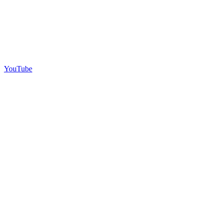
YouTube