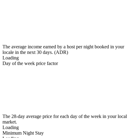
The average income earned by a host per night booked in your
locale in the next 30 days. (ADR)
Loading
Day of the week price factor
The 28-day average price for each day of the week in your local
market.
Loading
Minimum Night Stay