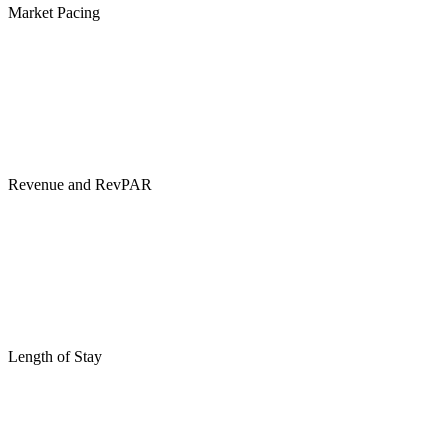
Market Pacing
Revenue and RevPAR
Length of Stay