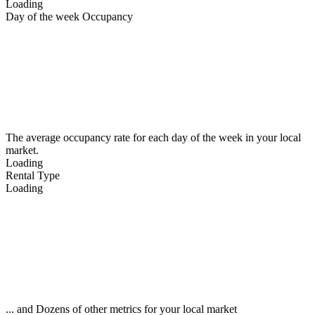
Loading
Day of the week Occupancy
The average occupancy rate for each day of the week in your local
market.
Loading
Rental Type
Loading
... and Dozens of other metrics for your local market