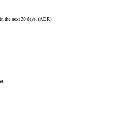
 in the next 30 days. (ADR)
et.