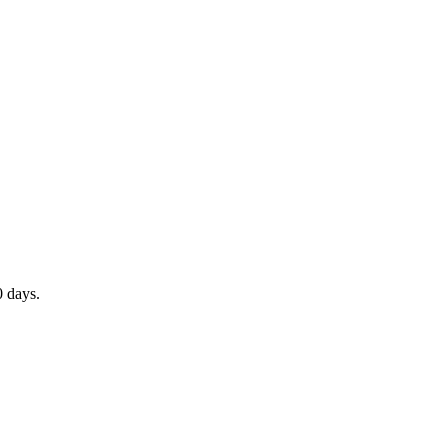
0 days.