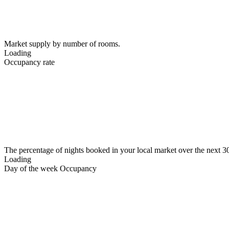
Market supply by number of rooms.
Loading
Occupancy rate
The percentage of nights booked in your local market over the next 3
Loading
Day of the week Occupancy