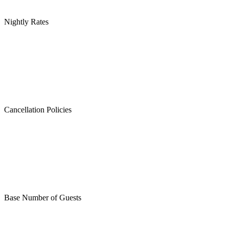
Nightly Rates
Cancellation Policies
Base Number of Guests