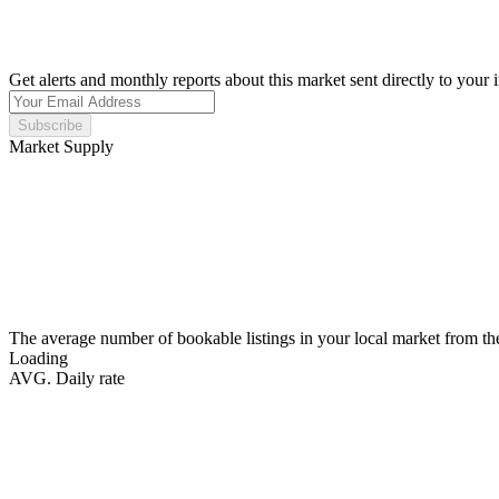
Get alerts and monthly reports about this market sent directly to your 
Subscribe
Market Supply
The average number of bookable listings in your local market from th
Loading
AVG. Daily rate