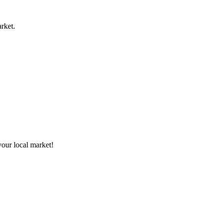
rket.
your local market!