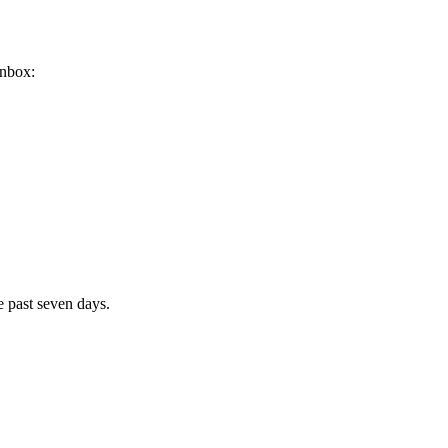
inbox:
e past seven days.