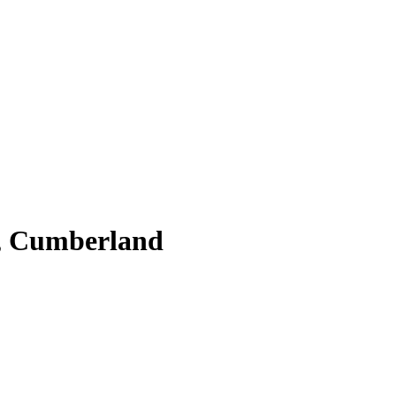
, Cumberland