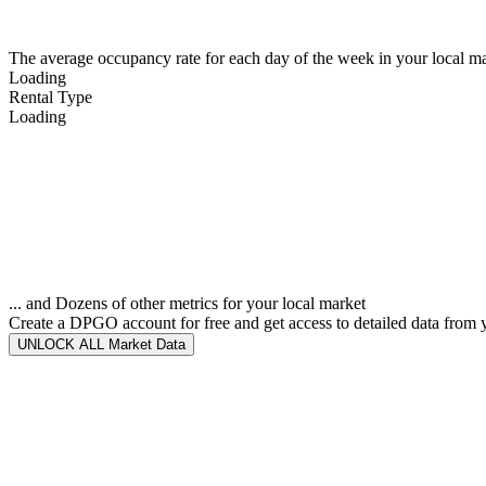
The average occupancy rate for each day of the week in your local ma
Loading
Rental Type
Loading
... and Dozens of other metrics for your local market
Create a DPGO account for free and get access to detailed data from 
UNLOCK ALL Market Data