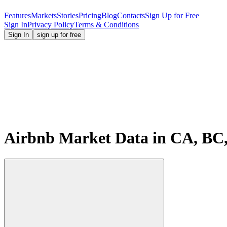
Features
Markets
Stories
Pricing
Blog
Contacts
Sign Up for Free
Sign In
Privacy Policy
Terms & Conditions
Sign In
sign up for free
Airbnb Market Data in CA, BC