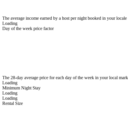
The average income earned by a host per night booked in your locale
Loading
Day of the week price factor
The 28-day average price for each day of the week in your local mark
Loading
Minimum Night Stay
Loading
Loading
Rental Size