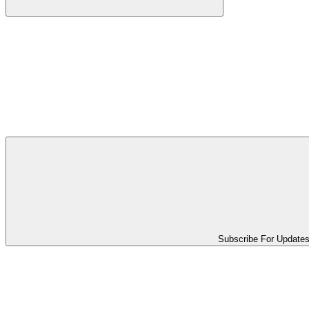
Subscribe For Update