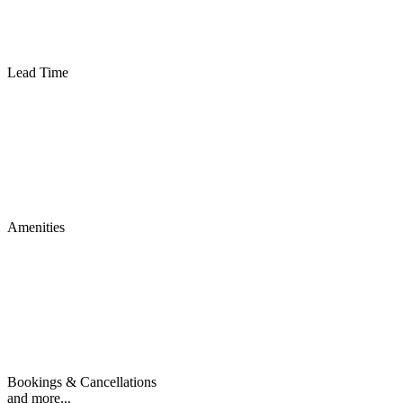
Lead Time
Amenities
Bookings & Cancellations
and more...