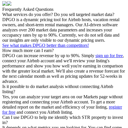
Frequently Asked Questions
What services do you offer? Do you sell targeted market data?
DPGO is a dynamic pricing tool for Airbnb hosts, vacation rental
owners, and short-term rental managers. Our AI-driven software
analyzes over 200 market data parameters and increases your
occupancy rates by up to 90%. Currently, we do not sell data and
our insights are only visible to our dynamic pricing users.
See what makes DPGO better than competitors!
How much more can I earn?
DPGO can increase revenue by up to 90%. Simply
sign up for free
,
connect your Airbnb account and we'll review your listing's
performance and show you how well you're earning in comparison
with the greater local market. We'll also create a revenue forecast for
the next calendar month as well as pricing updates for 52-weeks in
advance.
Is it possible to do market analysis without connecting Airbnb
listing?
Yes, you can analyze your target area on our Markets page without
registering and connecting your Airbnb account. To get a more
detailed report on the market and efficiency of your listing,
register
for free
and connect you Airbnb listing.
Can I use DPGO to help me identify which STR property to invest
in?
It depends on what metrics you are looking for. You can find some