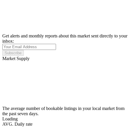
Get alerts and monthly reports about this market sent directly to your
inbox:
Subscribe
Market Supply
The average number of bookable listings in your local market from
the past seven days.
Loading
AVG. Daily rate