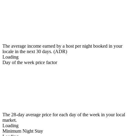
The average income earned by a host per night booked in your
locale in the next 30 days. (ADR)
Loading
Day of the week price factor
The 28-day average price for each day of the week in your local
market.
Loading
Minimum Night Stay