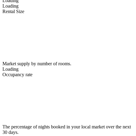
Loading
Loading
Rental Size
Market supply by number of rooms.
Loading
Occupancy rate
The percentage of nights booked in your local market over the next
30 days.