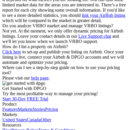
limited market data for the areas you are interested in. There’s a free
report for each city showing some overall information. If you'd like
to see a more detailed statistics, you should
link your AirBnb listing
which will be compared to the market in greater detail.
Do you analyze VRBO market and manage VRBO listings?
Not yet. At the moment, we only offer dynamic pricing for Airbnb
listings. Leave your contact details in our
Live Support chat
and
we'll let you know when we launch VRBO support.
How do I list a property on Airbnb?
Click here
to set-up and publish your listing on Airbnb. Once your
listing is live, connect your Airbnb & DPGO accounts and we will
automate and optimize your pricing.
Where can I see a step-by-step guide on how to use your pricing
tool?
Please visit our
help page
.
Get Started with DPGO
Try the most profitable way to manage your pricing!
Start 30-Day FREE Trial
Product
Features
Markets
Stories
Pricing
Markets
United States
Canada
Other
Resources