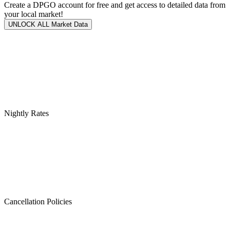
Create a DPGO account for free and get access to detailed data from
your local market!
UNLOCK ALL Market Data
Nightly Rates
Cancellation Policies