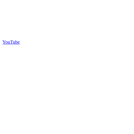
YouTube