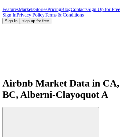
Features
Markets
Stories
Pricing
Blog
Contacts
Sign Up for Free
Sign In
Privacy Policy
Terms & Conditions
Sign In
sign up for free
Airbnb Market Data in CA,
BC, Alberni-Clayoquot A