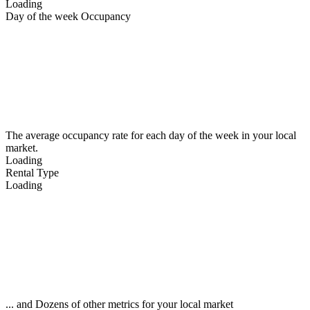
Loading
Day of the week Occupancy
The average occupancy rate for each day of the week in your local
market.
Loading
Rental Type
Loading
... and Dozens of other metrics for your local market