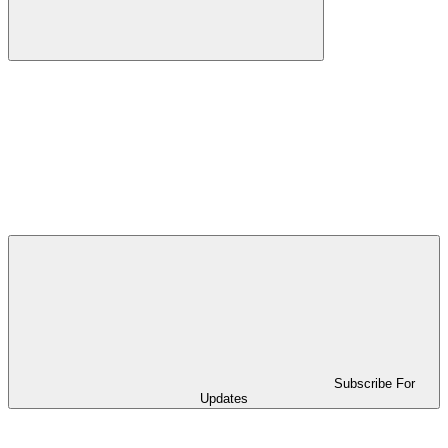
Subscribe For
Updates