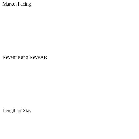
Market Pacing
Revenue and RevPAR
Length of Stay