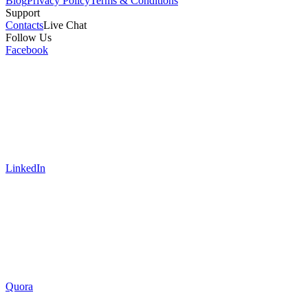
Blog
Privacy Policy
Terms & Conditions
Support
Contacts
Live Chat
Follow Us
Facebook
LinkedIn
Quora