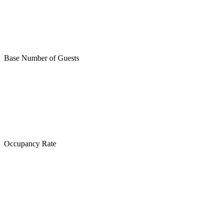
Base Number of Guests
Occupancy Rate