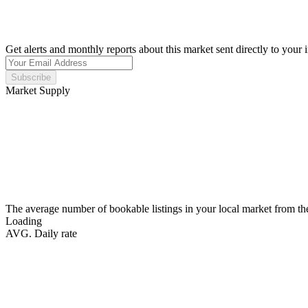
Get alerts and monthly reports about this market sent directly to your 
Subscribe
Market Supply
The average number of bookable listings in your local market from th
Loading
AVG. Daily rate