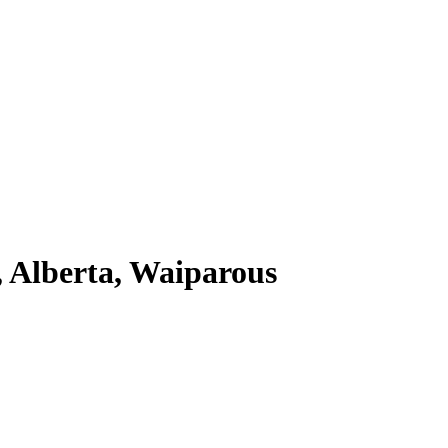
 Alberta, Waiparous