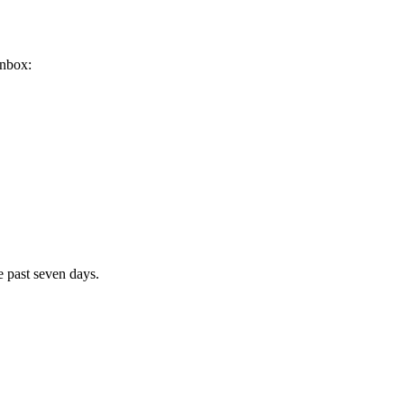
inbox:
e past seven days.