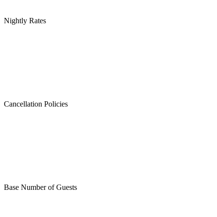
Nightly Rates
Cancellation Policies
Base Number of Guests