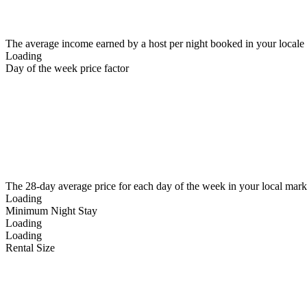
The average income earned by a host per night booked in your locale
Loading
Day of the week price factor
The 28-day average price for each day of the week in your local mark
Loading
Minimum Night Stay
Loading
Loading
Rental Size