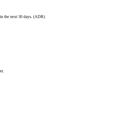
 in the next 30 days. (ADR)
et.