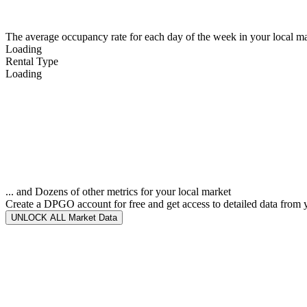
The average occupancy rate for each day of the week in your local ma
Loading
Rental Type
Loading
... and Dozens of other metrics for your local market
Create a DPGO account for free and get access to detailed data from 
UNLOCK ALL Market Data