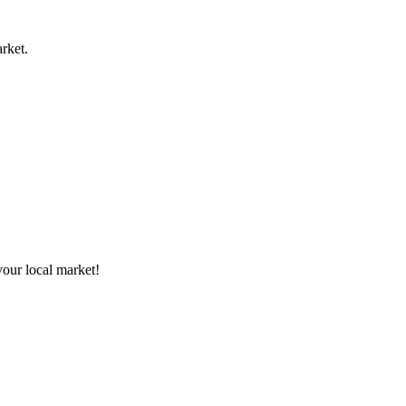
rket.
your local market!