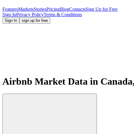
Features
Markets
Stories
Pricing
Blog
Contacts
Sign Up for Free
Sign In
Privacy Policy
Terms & Conditions
Sign In
sign up for free
Airbnb Market Data in Canada,