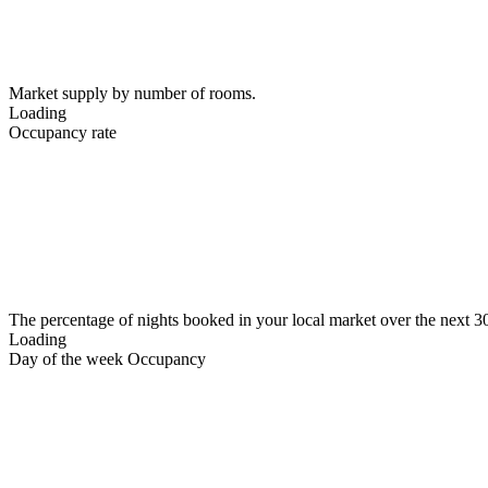
Market supply by number of rooms.
Loading
Occupancy rate
The percentage of nights booked in your local market over the next 3
Loading
Day of the week Occupancy