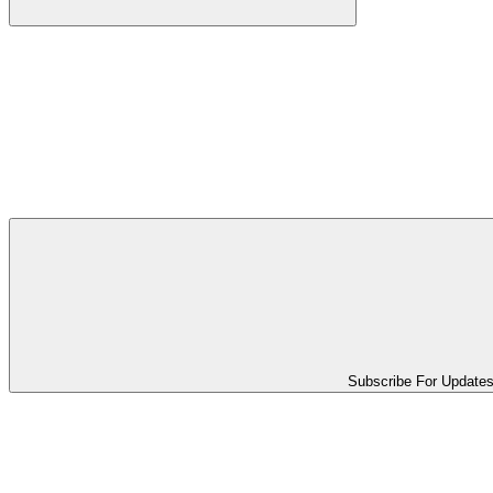
Subscribe For Update