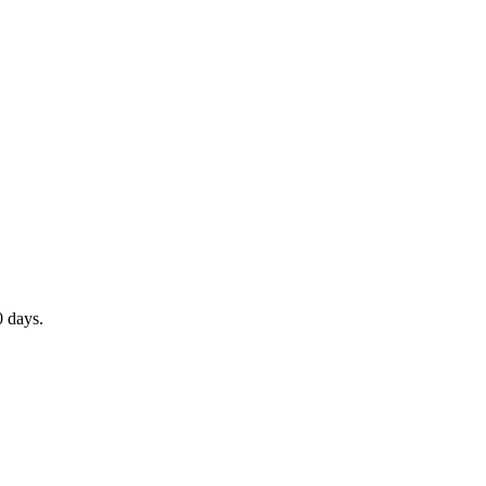
0 days.