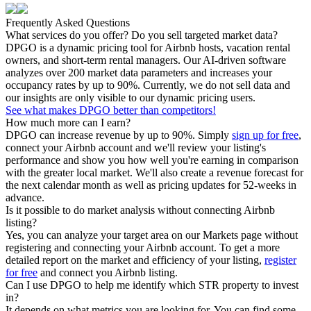
Frequently Asked Questions
What services do you offer? Do you sell targeted market data?
DPGO is a dynamic pricing tool for Airbnb hosts, vacation rental
owners, and short-term rental managers. Our AI-driven software
analyzes over 200 market data parameters and increases your
occupancy rates by up to 90%. Currently, we do not sell data and
our insights are only visible to our dynamic pricing users.
See what makes DPGO better than competitors!
How much more can I earn?
DPGO can increase revenue by up to 90%. Simply
sign up for free
,
connect your Airbnb account and we'll review your listing's
performance and show you how well you're earning in comparison
with the greater local market. We'll also create a revenue forecast for
the next calendar month as well as pricing updates for 52-weeks in
advance.
Is it possible to do market analysis without connecting Airbnb
listing?
Yes, you can analyze your target area on our Markets page without
registering and connecting your Airbnb account. To get a more
detailed report on the market and efficiency of your listing,
register
for free
and connect you Airbnb listing.
Can I use DPGO to help me identify which STR property to invest
in?
It depends on what metrics you are looking for. You can find some