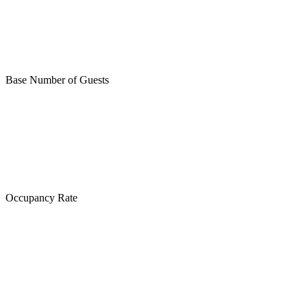
Base Number of Guests
Occupancy Rate