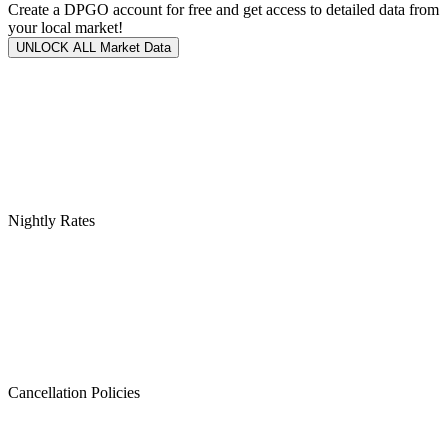
Create a DPGO account for free and get access to detailed data from
your local market!
UNLOCK ALL Market Data
Nightly Rates
Cancellation Policies