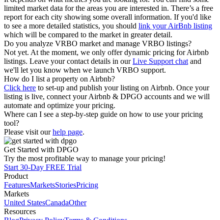
limited market data for the areas you are interested in. There’s a free
report for each city showing some overall information. If you'd like
to see a more detailed statistics, you should
link your AirBnb listing
which will be compared to the market in greater detail.
Do you analyze VRBO market and manage VRBO listings?
Not yet. At the moment, we only offer dynamic pricing for Airbnb
listings. Leave your contact details in our
Live Support chat
and
we'll let you know when we launch VRBO support.
How do I list a property on Airbnb?
Click here
to set-up and publish your listing on Airbnb. Once your
listing is live, connect your Airbnb & DPGO accounts and we will
automate and optimize your pricing.
Where can I see a step-by-step guide on how to use your pricing
tool?
Please visit our
help page
.
Get Started with DPGO
Try the most profitable way to manage your pricing!
Start 30-Day FREE Trial
Product
Features
Markets
Stories
Pricing
Markets
United States
Canada
Other
Resources