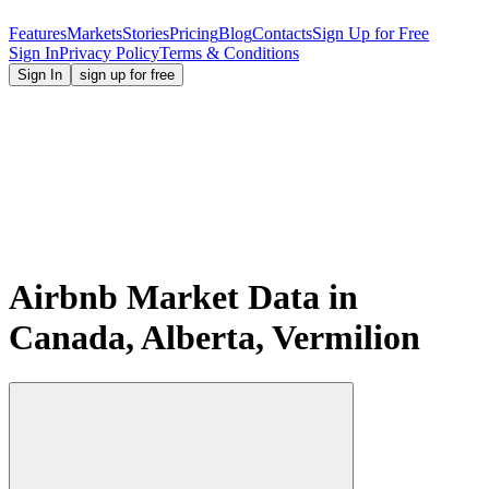
Features
Markets
Stories
Pricing
Blog
Contacts
Sign Up for Free
Sign In
Privacy Policy
Terms & Conditions
Sign In
sign up for free
Airbnb Market Data in
Canada, Alberta, Vermilion