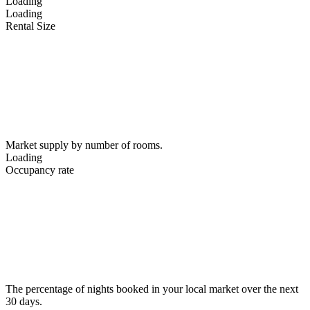
Loading
Loading
Rental Size
Market supply by number of rooms.
Loading
Occupancy rate
The percentage of nights booked in your local market over the next
30 days.