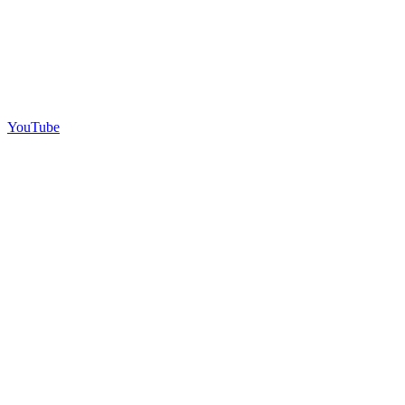
YouTube