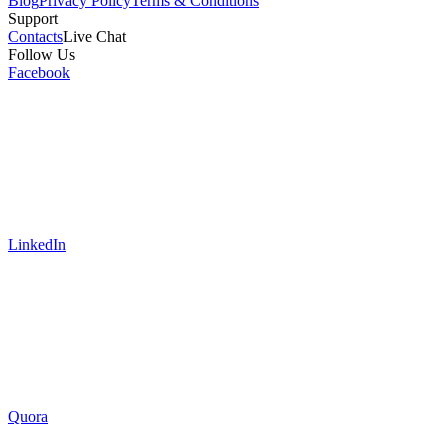
Blog
Privacy Policy
Terms & Conditions
Support
Contacts
Live Chat
Follow Us
Facebook
LinkedIn
Quora