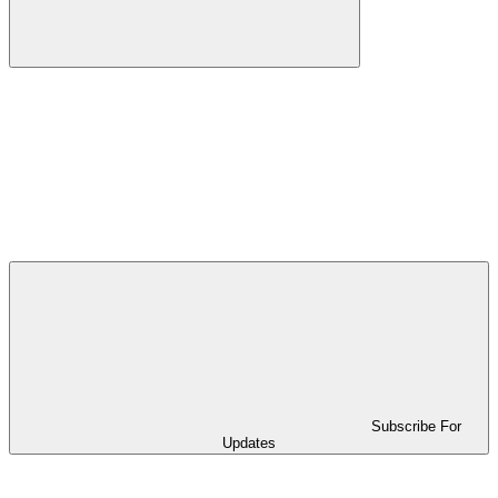
Subscribe For
Updates