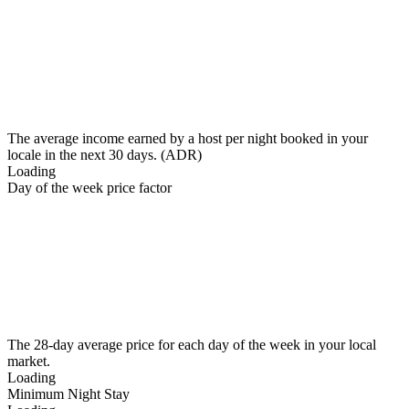
The average income earned by a host per night booked in your
locale in the next 30 days. (ADR)
Loading
Day of the week price factor
The 28-day average price for each day of the week in your local
market.
Loading
Minimum Night Stay