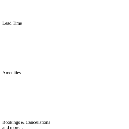
Lead Time
Amenities
Bookings & Cancellations
and more...