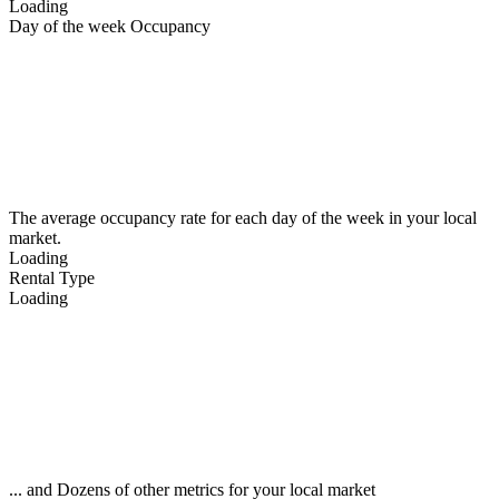
Loading
Day of the week Occupancy
The average occupancy rate for each day of the week in your local
market.
Loading
Rental Type
Loading
... and Dozens of other metrics for your local market