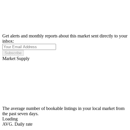
Get alerts and monthly reports about this market sent directly to your
inbox:
Subscribe
Market Supply
The average number of bookable listings in your local market from
the past seven days.
Loading
AVG. Daily rate