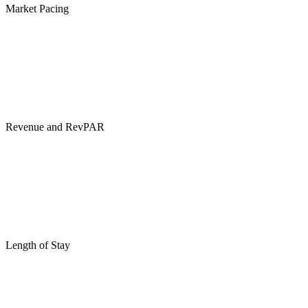
Market Pacing
Revenue and RevPAR
Length of Stay