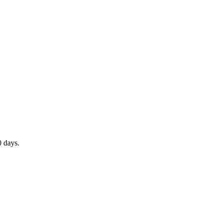
0 days.