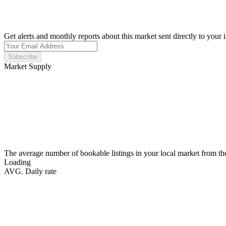
Get alerts and monthly reports about this market sent directly to your 
Subscribe
Market Supply
The average number of bookable listings in your local market from th
Loading
AVG. Daily rate