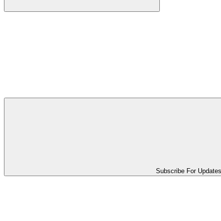
Subscribe For Update