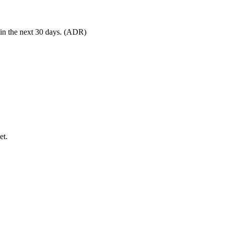
 in the next 30 days. (ADR)
et.