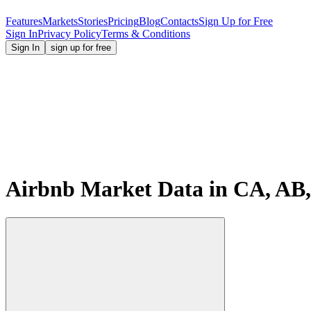
Features
Markets
Stories
Pricing
Blog
Contacts
Sign Up for Free
Sign In
Privacy Policy
Terms & Conditions
Sign In
sign up for free
Airbnb Market Data in CA, AB, 