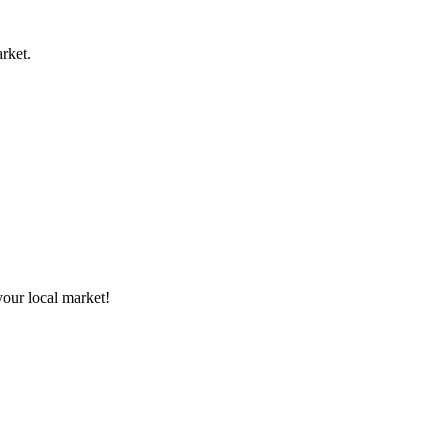
rket.
your local market!