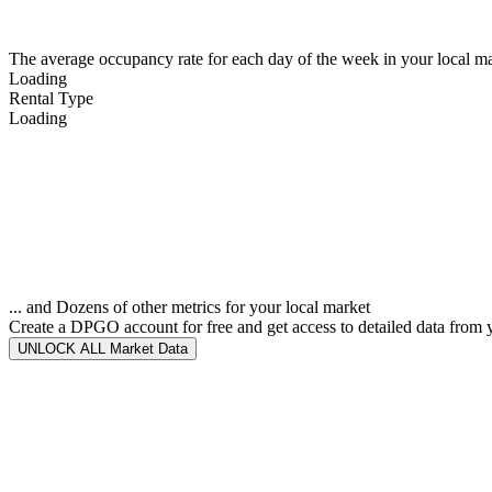
The average occupancy rate for each day of the week in your local ma
Loading
Rental Type
Loading
... and Dozens of other metrics for your local market
Create a DPGO account for free and get access to detailed data from 
UNLOCK ALL Market Data