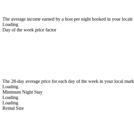
The average income earned by a host per night booked in your locale
Loading
Day of the week price factor
The 28-day average price for each day of the week in your local mark
Loading
Minimum Night Stay
Loading
Loading
Rental Size