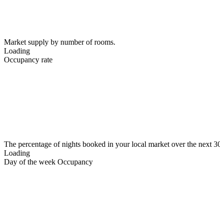
Market supply by number of rooms.
Loading
Occupancy rate
The percentage of nights booked in your local market over the next 3
Loading
Day of the week Occupancy