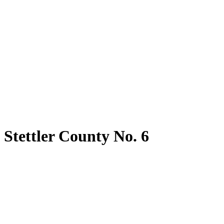
Stettler County No. 6