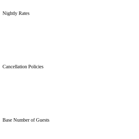
Nightly Rates
Cancellation Policies
Base Number of Guests