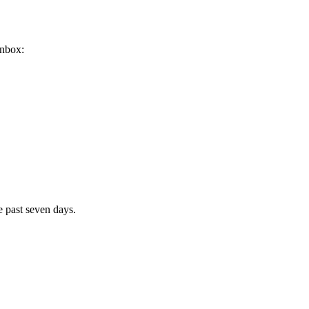
inbox:
e past seven days.