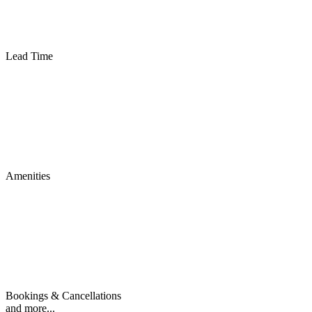
Lead Time
Amenities
Bookings & Cancellations
and more...