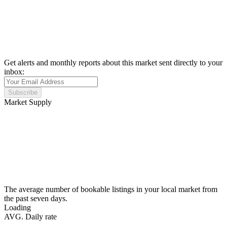
Get alerts and monthly reports about this market sent directly to your
inbox:
Subscribe
Market Supply
The average number of bookable listings in your local market from
the past seven days.
Loading
AVG. Daily rate