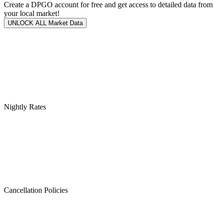
Create a DPGO account for free and get access to detailed data from
your local market!
UNLOCK ALL Market Data
Nightly Rates
Cancellation Policies