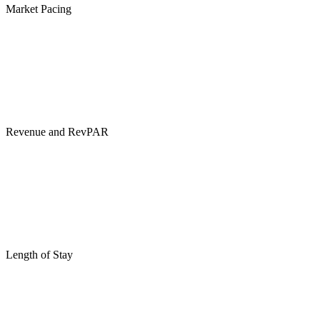
Market Pacing
Revenue and RevPAR
Length of Stay