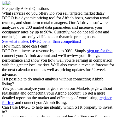
Frequently Asked Questions
What services do you offer? Do you sell targeted market data?
DPGO is a dynamic pricing tool for Airbnb hosts, vacation rental
owners, and short-term rental managers. Our AI-driven software
analyzes over 200 market data parameters and increases your
occupancy rates by up to 90%. Currently, we do not sell data and
our insights are only visible to our dynamic pricing users.
See what makes DPGO better than competitors!
How much more can I earn?
DPGO can increase revenue by up to 90%. Simply
sign up for free
,
connect your Airbnb account and we'll review your listing's
performance and show you how well you're earning in comparison
with the greater local market. We'll also create a revenue forecast for
the next calendar month as well as pricing updates for 52-weeks in
advance.
Is it possible to do market analysis without connecting Airbnb
listing?
Yes, you can analyze your target area on our Markets page without
registering and connecting your Airbnb account. To get a more
detailed report on the market and efficiency of your listing,
register
for free
and connect you Airbnb listing.
Can I use DPGO to help me identify which STR property to invest
in?
It depends on what metrics you are looking for. You can find some