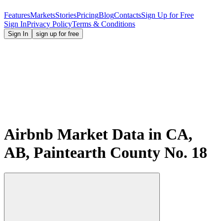
Features
Markets
Stories
Pricing
Blog
Contacts
Sign Up for Free
Sign In
Privacy Policy
Terms & Conditions
Sign In
sign up for free
Airbnb Market Data in CA,
AB, Paintearth County No. 18