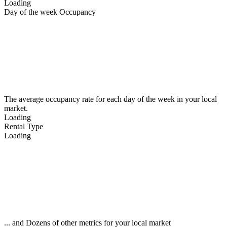
Loading
Day of the week Occupancy
The average occupancy rate for each day of the week in your local
market.
Loading
Rental Type
Loading
... and Dozens of other metrics for your local market