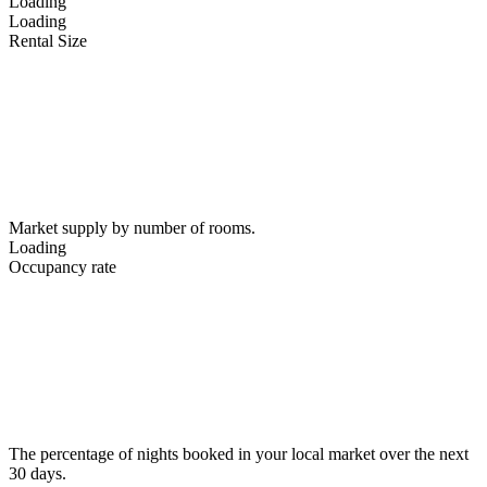
Loading
Loading
Rental Size
Market supply by number of rooms.
Loading
Occupancy rate
The percentage of nights booked in your local market over the next
30 days.