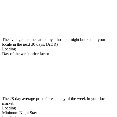
The average income earned by a host per night booked in your
locale in the next 30 days. (ADR)
Loading
Day of the week price factor
The 28-day average price for each day of the week in your local
market.
Loading
Minimum Night Stay