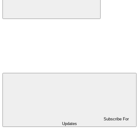
Subscribe For
Updates