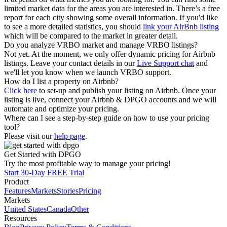
limited market data for the areas you are interested in. There’s a free
report for each city showing some overall information. If you'd like
to see a more detailed statistics, you should
link your AirBnb listing
which will be compared to the market in greater detail.
Do you analyze VRBO market and manage VRBO listings?
Not yet. At the moment, we only offer dynamic pricing for Airbnb
listings. Leave your contact details in our
Live Support chat
and
we'll let you know when we launch VRBO support.
How do I list a property on Airbnb?
Click here
to set-up and publish your listing on Airbnb. Once your
listing is live, connect your Airbnb & DPGO accounts and we will
automate and optimize your pricing.
Where can I see a step-by-step guide on how to use your pricing
tool?
Please visit our
help page
.
Get Started with DPGO
Try the most profitable way to manage your pricing!
Start 30-Day FREE Trial
Product
Features
Markets
Stories
Pricing
Markets
United States
Canada
Other
Resources