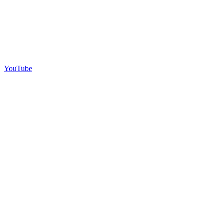
YouTube