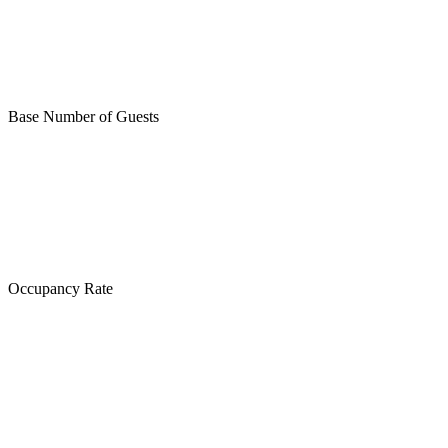
Base Number of Guests
Occupancy Rate