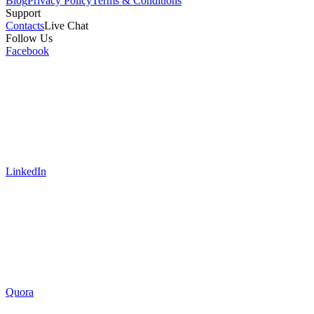
Blog
Privacy Policy
Terms & Conditions
Support
Contacts
Live Chat
Follow Us
Facebook
LinkedIn
Quora