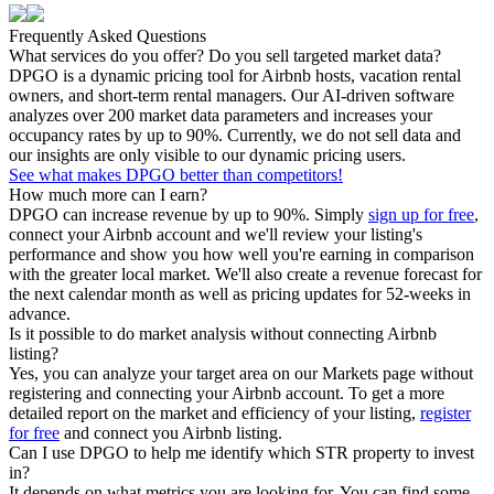
Frequently Asked Questions
What services do you offer? Do you sell targeted market data?
DPGO is a dynamic pricing tool for Airbnb hosts, vacation rental
owners, and short-term rental managers. Our AI-driven software
analyzes over 200 market data parameters and increases your
occupancy rates by up to 90%. Currently, we do not sell data and
our insights are only visible to our dynamic pricing users.
See what makes DPGO better than competitors!
How much more can I earn?
DPGO can increase revenue by up to 90%. Simply
sign up for free
,
connect your Airbnb account and we'll review your listing's
performance and show you how well you're earning in comparison
with the greater local market. We'll also create a revenue forecast for
the next calendar month as well as pricing updates for 52-weeks in
advance.
Is it possible to do market analysis without connecting Airbnb
listing?
Yes, you can analyze your target area on our Markets page without
registering and connecting your Airbnb account. To get a more
detailed report on the market and efficiency of your listing,
register
for free
and connect you Airbnb listing.
Can I use DPGO to help me identify which STR property to invest
in?
It depends on what metrics you are looking for. You can find some