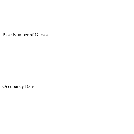
Base Number of Guests
Occupancy Rate