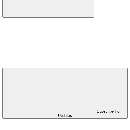
Subscribe For
Updates