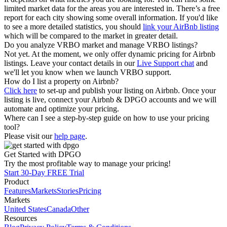
limited market data for the areas you are interested in. There’s a free
report for each city showing some overall information. If you'd like
to see a more detailed statistics, you should
link your AirBnb listing
which will be compared to the market in greater detail.
Do you analyze VRBO market and manage VRBO listings?
Not yet. At the moment, we only offer dynamic pricing for Airbnb
listings. Leave your contact details in our
Live Support chat
and
we'll let you know when we launch VRBO support.
How do I list a property on Airbnb?
Click here
to set-up and publish your listing on Airbnb. Once your
listing is live, connect your Airbnb & DPGO accounts and we will
automate and optimize your pricing.
Where can I see a step-by-step guide on how to use your pricing
tool?
Please visit our
help page
.
Get Started with DPGO
Try the most profitable way to manage your pricing!
Start 30-Day FREE Trial
Product
Features
Markets
Stories
Pricing
Markets
United States
Canada
Other
Resources