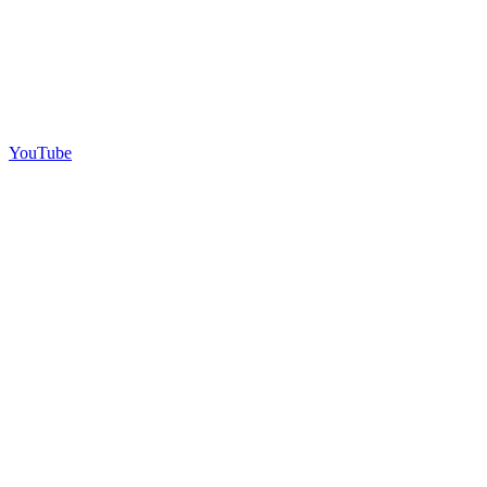
YouTube