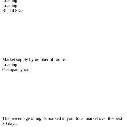
Loading
Loading
Rental Size
Market supply by number of rooms.
Loading
Occupancy rate
The percentage of nights booked in your local market over the next
30 days.