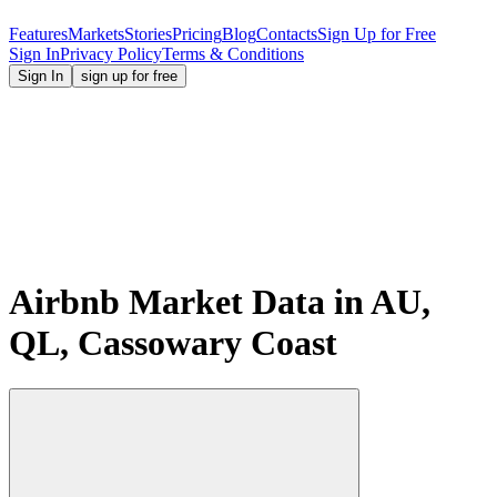
Features
Markets
Stories
Pricing
Blog
Contacts
Sign Up for Free
Sign In
Privacy Policy
Terms & Conditions
Sign In
sign up for free
Airbnb Market Data in AU,
QL, Cassowary Coast