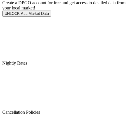
Create a DPGO account for free and get access to detailed data from
your local market!
UNLOCK ALL Market Data
Nightly Rates
Cancellation Policies