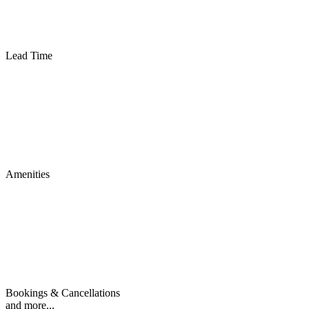
Lead Time
Amenities
Bookings & Cancellations
and more...