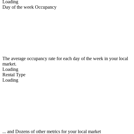
Loading
Day of the week Occupancy
The average occupancy rate for each day of the week in your local
market.
Loading
Rental Type
Loading
... and Dozens of other metrics for your local market