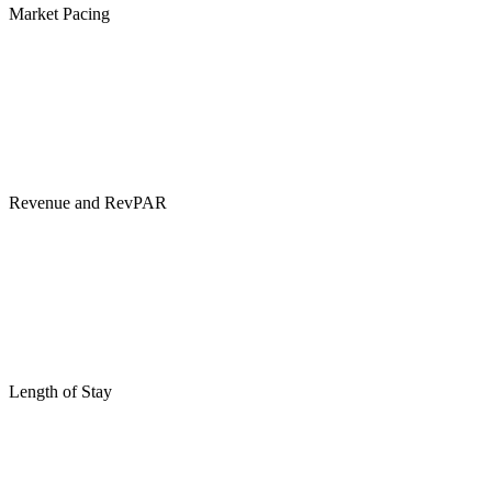
Market Pacing
Revenue and RevPAR
Length of Stay