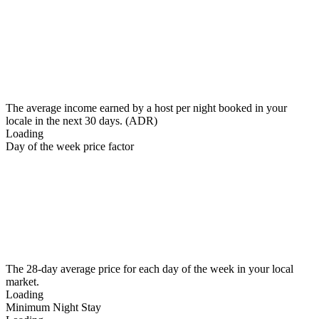
The average income earned by a host per night booked in your
locale in the next 30 days. (ADR)
Loading
Day of the week price factor
The 28-day average price for each day of the week in your local
market.
Loading
Minimum Night Stay