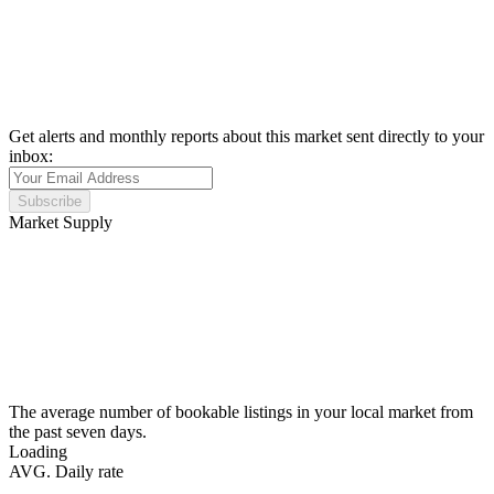
Get alerts and monthly reports about this market sent directly to your
inbox:
Subscribe
Market Supply
The average number of bookable listings in your local market from
the past seven days.
Loading
AVG. Daily rate