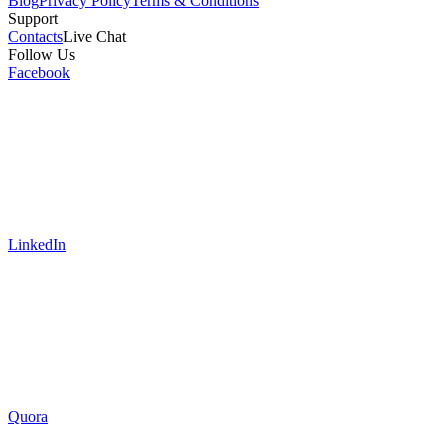
Blog
Privacy Policy
Terms & Conditions
Support
Contacts
Live Chat
Follow Us
Facebook
LinkedIn
Quora