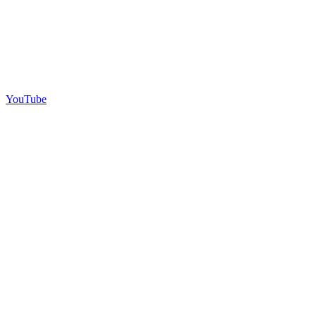
YouTube