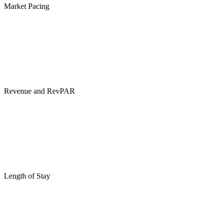
Market Pacing
Revenue and RevPAR
Length of Stay