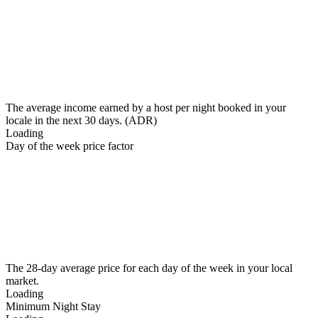
The average income earned by a host per night booked in your
locale in the next 30 days. (ADR)
Loading
Day of the week price factor
The 28-day average price for each day of the week in your local
market.
Loading
Minimum Night Stay