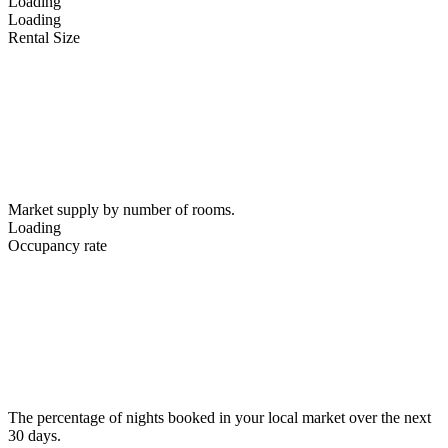
Loading
Loading
Rental Size
Market supply by number of rooms.
Loading
Occupancy rate
The percentage of nights booked in your local market over the next
30 days.