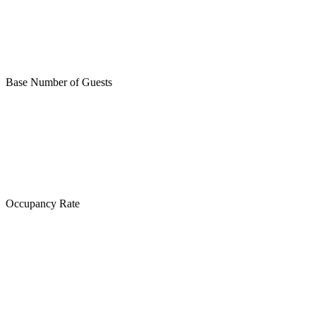
Base Number of Guests
Occupancy Rate