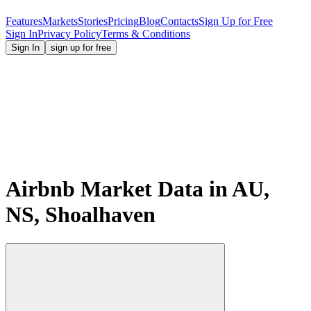
Features
Markets
Stories
Pricing
Blog
Contacts
Sign Up for Free
Sign In
Privacy Policy
Terms & Conditions
Sign In
sign up for free
Airbnb Market Data in AU,
NS, Shoalhaven