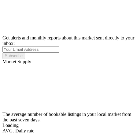
Get alerts and monthly reports about this market sent directly to your
inbox:
Subscribe
Market Supply
The average number of bookable listings in your local market from
the past seven days.
Loading
AVG. Daily rate