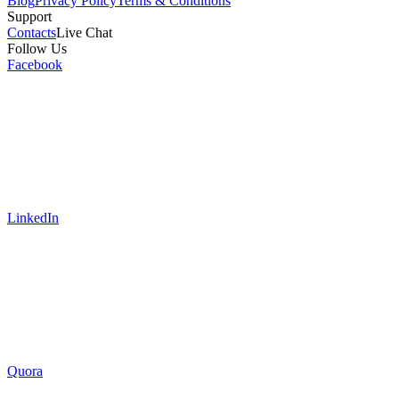
Blog
Privacy Policy
Terms & Conditions
Support
Contacts
Live Chat
Follow Us
Facebook
LinkedIn
Quora