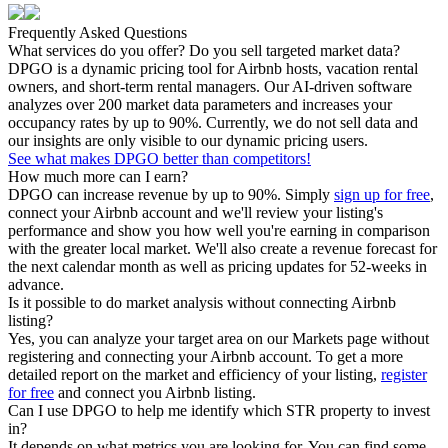
Frequently Asked Questions
What services do you offer? Do you sell targeted market data?
DPGO is a dynamic pricing tool for Airbnb hosts, vacation rental
owners, and short-term rental managers. Our AI-driven software
analyzes over 200 market data parameters and increases your
occupancy rates by up to 90%. Currently, we do not sell data and
our insights are only visible to our dynamic pricing users.
See what makes DPGO better than competitors!
How much more can I earn?
DPGO can increase revenue by up to 90%. Simply
sign up for free
,
connect your Airbnb account and we'll review your listing's
performance and show you how well you're earning in comparison
with the greater local market. We'll also create a revenue forecast for
the next calendar month as well as pricing updates for 52-weeks in
advance.
Is it possible to do market analysis without connecting Airbnb
listing?
Yes, you can analyze your target area on our Markets page without
registering and connecting your Airbnb account. To get a more
detailed report on the market and efficiency of your listing,
register
for free
and connect you Airbnb listing.
Can I use DPGO to help me identify which STR property to invest
in?
It depends on what metrics you are looking for. You can find some