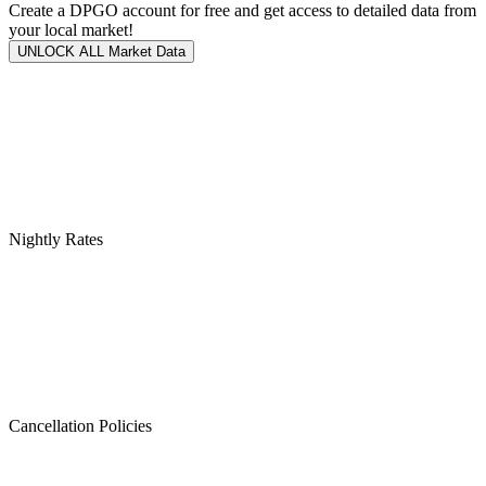
Create a DPGO account for free and get access to detailed data from
your local market!
UNLOCK ALL Market Data
Nightly Rates
Cancellation Policies