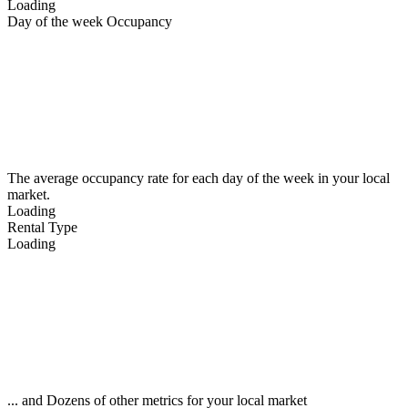
Loading
Day of the week Occupancy
The average occupancy rate for each day of the week in your local
market.
Loading
Rental Type
Loading
... and Dozens of other metrics for your local market