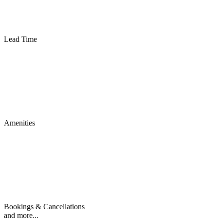
Lead Time
Amenities
Bookings & Cancellations
and more...