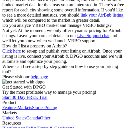
limited market data for the areas you are interested in. There’s a free
report for each city showing some overall information. If you'd like
to see a more detailed statistics, you should
link your AirBnb listing
which will be compared to the market in greater detail.
Do you analyze VRBO market and manage VRBO listings?
Not yet. At the moment, we only offer dynamic pricing for Airbnb
listings. Leave your contact details in our
Live Support chat
and
we'll let you know when we launch VRBO support.
How do I list a property on Airbnb?
Click here
to set-up and publish your listing on Airbnb. Once your
listing is live, connect your Airbnb & DPGO accounts and we will
automate and optimize your pricing.
Where can I see a step-by-step guide on how to use your pricing
tool?
Please visit our
help page
.
Get Started with DPGO
Try the most profitable way to manage your pricing!
Start 30-Day FREE Trial
Product
Features
Markets
Stories
Pricing
Markets
United States
Canada
Other
Resources