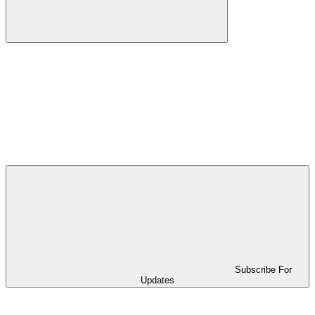
Subscribe For
Updates